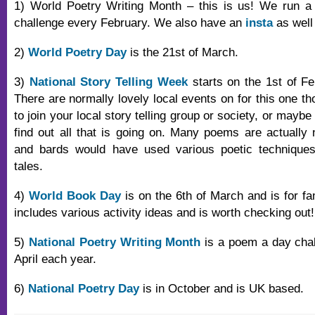
1) World Poetry Writing Month – this is us! We run a
challenge every February. We also have an
insta
as well
2)
World Poetry Day
is the 21st of March.
3)
National Story Telling Week
starts on the 1st of Feb
There are normally lovely local events on for this one t
to join your local story telling group or society, or maybe
find out all that is going on. Many poems are actually n
and bards would have used various poetic technique
tales.
4)
World Book Day
is on the 6th of March and is for fa
includes various activity ideas and is worth checking out!
5)
National Poetry Writing Month
is a poem a day chal
April each year.
6)
National Poetry Day
is in October and is UK based.