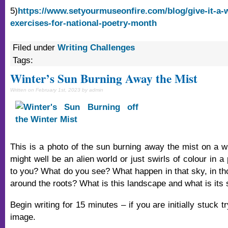
5)
https://www.setyourmuseonfire.com/blog/give-it-a-w
exercises-for-national-poetry-month
Filed under
Writing Challenges
Tags:
Winter’s Sun Burning Away the Mist
Written on February 1st, 2023 by admin
This is a photo of the sun burning away the mist on a wi
might well be an alien world or just swirls of colour in a 
to you? What do you see? What happen in that sky, in th
around the roots? What is this landscape and what is its 
Begin writing for 15 minutes – if you are initially stuck t
image.