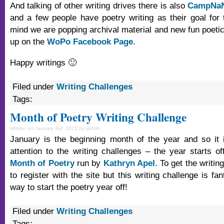
And talking of other writing drives there is also
CampNa
and a few people have poetry writing as their goal for t
mind we are popping archival material and new fun poetic
up on the
WoPo Facebook Page
.
Happy writings 🙂
Filed under
Writing Challenges
Tags:
Month of Poetry Writing Challenge
Written on January 3rd, 2015 by admin
January is the beginning month of the year and so it 
attention to the writing challenges – the year starts of
Month of Poetry
run by
Kathryn Apel
. To get the writi
to register with the site but this writing challenge is fa
way to start the poetry year off!
Filed under
Writing Challenges
Tags: