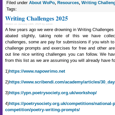
Filed under
About WoPo
,
Resources
,
Writing Challen
Tags:
Writing Challenges 2025
Written on January 14th, 2025 by admin
A few years ago we were drowning in Writing Challenges 
abated slightly, taking note of this we have colle
challenges, some are pay for submissions if you wish to 
challenge prompts and exercises for free and other are o
out line nice writing challenges you can follow. We ha
from this list as we are assuming you will already have f
1)
https://www.napowrimo.net
2)
https://www.scribendi.com/academy/articles/30_day
3)
https://ypn.poetrysociety.org.uk/workshop/
4)
https://poetrysociety.org.uk/competitions/national-
competition/poetry-writing-prompts/