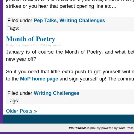
strikes or you hear that perfect opening line etc…
Filed under
Pep Talks
,
Writing Challenges
Tags:
Month of Poetry
Written on January 2nd, 2014 by admin
January is of course the Month of Poetry, and what bet
new year off?
So if you need that little extra push to get yourself writ
to the
MoP home page
and sign yourself up! The communi
Filed under
Writing Challenges
Tags:
Older Posts »
WoPoWriMo
is proudly powered by
WordPress