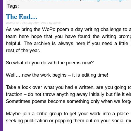
Tags:
The End…
Written on February 28th, 2019 by admin
As we bring the WoPo poem a day writing challenge to a 
team here hope that you have found the writing prom
helpful. The archive is always here if you need a little
rest of the year.
So what do you do with the poems now?
Well… now the work begins – it is editing time!
Take a look over what you had e written, are you going to 
fraction – do not throw anything away initially but file it e
Sometimes poems become something only when we forget 
Maybe join a critic group to get your work into a place
seeking publication or popping them out on your social 