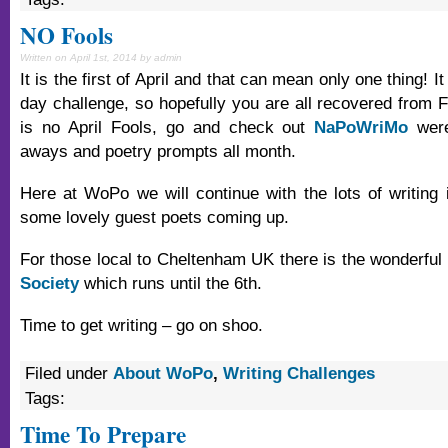
NO Fools
Written on April 1st, 2014 by admin
It is the first of April and that can mean only one thing! I
day challenge, so hopefully you are all recovered from F
is no April Fools, go and check out
NaPoWriMo
were
aways and poetry prompts all month.
Here at WoPo we will continue with the lots of writing 
some lovely guest poets coming up.
For those local to Cheltenham UK there is the wonderful
Society
which runs until the 6th.
Time to get writing – go on shoo.
Filed under
About WoPo
,
Writing Challenges
Tags:
Time To Prepare