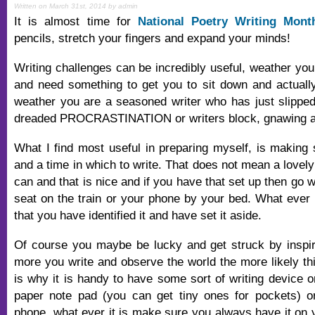
Written on March 31st, 2014 by admin
It is almost time for
National Poetry Writing Mont
pencils, stretch your fingers and expand your minds!
Writing challenges can be incredibly useful, weather you 
and need something to get you to sit down and actually 
weather you are a seasoned writer who has just slipped 
dreaded PROCRASTINATION or writers block, gnawing aw
What I find most useful in preparing myself, is making
and a time in which to write. That does not mean a lovely
can and that is nice and if you have that set up then go wi
seat on the train or your phone by your bed. What ever i
that you have identified it and have set it aside.
Of course you maybe be lucky and get struck by inspira
more you write and observe the world the more likely thi
is why it is handy to have some sort of writing device o
paper note pad (you can get tiny ones for pockets) or
phone, what ever it is make sure you always have it on 