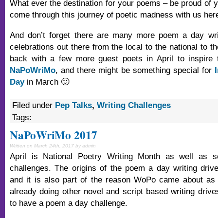
What ever the destination for your poems – be proud of y
come through this journey of poetic madness with us he
And don’t forget there are many more poem a day wri
celebrations out there from the local to the national to th
back with a few more guest poets in April to inspire 
NaPoWriMo
, and there might be something special for
Day
in March 🙂
Filed under
Pep Talks
,
Writing Challenges
Tags:
NaPoWriMo 2017
Written on March 24th, 2017 by admin
April is National Poetry Writing Month as well as se
challenges. The origins of the poem a day writing dri
and it is also part of the reason WoPo came about as
already doing other novel and script based writing drive
to have a poem a day challenge.