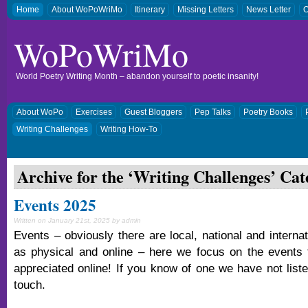
Home
About WoPoWriMo
Itinerary
Missing Letters
News Letter
O
WoPoWriMo
World Poetry Writing Month – abandon yourself to poetic insanity!
About WoPo
Exercises
Guest Bloggers
Pep Talks
Poetry Books
Writing Challenges
Writing How-To
Archive for the ‘
Writing Challenges
’ Cat
Events 2025
Written on January 21st, 2025 by admin
Events – obviously there are local, national and interna
as physical and online – here we focus on the events 
appreciated online! If you know of one we have not liste
touch.