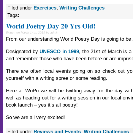
Filed under
Exercises
,
Writing Challenges
Tags:
World Poetry Day 20 Yrs Old!
Written on March 14th, 2019 by admin
From our understanding World Poetry Day is going to be 2
Designated by
UNESCO in 1999
, the 21st of March is a
and remember those who have been before or are imprison
There are often local events going on so check out yo
yourself with a writing spree or some reading.
Here at WoPo we will be twitting away for the day wit
well as heading out for a writing session in our local envi
book launch – yes it’s all poetry!
So we are all very excited!
Filed under
Reviews and Events
,
Writing Challenges