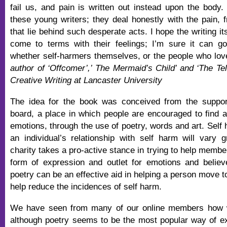
fail us, and pain is written out instead upon the body. 
these young writers; they deal honestly with the pain, f
that lie behind such desperate acts. I hope the writing i
come to terms with their feelings; I’m sure it can go
whether self-harmers themselves, or the people who lo
author of ‘Offcomer’,’ The Mermaid’s Child’ and ‘The Tell
Creative Writing at Lancaster University
The idea for the book was conceived from the support
board, a place in which people are encouraged to find al
emotions, through the use of poetry, words and art. Self
an individual’s relationship with self harm will vary 
charity takes a pro-active stance in trying to help member
form of expression and outlet for emotions and believe 
poetry can be an effective aid in helping a person move 
help reduce the incidences of self harm.
We have seen from many of our online members how wr
although poetry seems to be the most popular way of e