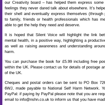
our Creativity board – has helped them express some 
feelings they never dared talk about elsewhere. It’s hel
their shell and eventually express themselves (through 
to family, friends or health professionals which has 
able to get the help they need and deserve.
It is hoped that Silent Voice will highlight the link be
mental health, in a positive way, highlighting a productiv
as well as raising awareness and understanding around
harm.
You can purchase the book for £5.99 including free po
within the UK. Please contact us for details of postage 
of the UK.
Cheques and postal orders can be sent to PO Box 72
6WJ, made payable to National Self Harm Network. Y
PayPal: if paying by PayPal please note that you are req
email to info@nshn.co.uk to inform us that you have ma