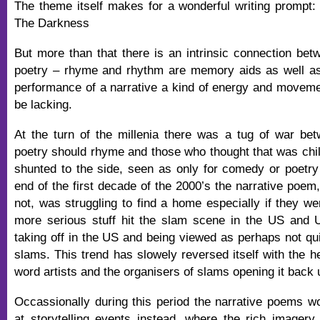
The theme itself makes for a wonderful writing prompt:
The Darkness
But more than that there is an intrinsic connection betw
poetry – rhyme and rhythm are memory aids as well as
performance of a narrative a kind of energy and movem
be lacking.
At the turn of the millenia there was a tug of war be
poetry should rhyme and those who thought that was ch
shunted to the side, seen as only for comedy or poetry 
end of the first decade of the 2000’s the narrative poem
not, was struggling to find a home especially if they w
more serious stuff hit the slam scene in the US and UK
taking off in the US and being viewed as perhaps not qui
slams. This trend has slowely reversed itself with the h
word artists and the organisers of slams opening it back 
Occassionally during this period the narrative poems w
at storytelling events instead, where the rich imager