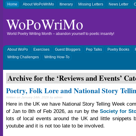
Home
About WoPoWriMo
Itinerary
Missing Letters
News Letter
O
WoPoWriMo
World Poetry Writing Month – abandon yourself to poetic insanity!
About WoPo
Exercises
Guest Bloggers
Pep Talks
Poetry Books
Writing Challenges
Writing How-To
Archive for the ‘
Reviews and Events
’ Cat
Poetry, Folk Lore and National Story Tell
Written on January 14th, 2026 by admin
Here in the UK we have National Story Telling Week com
of Jan to 8th of Feb 2026, as run by the
Society for Sto
lots of local events around the UK and little snippets b
youtube and it is not too late to be involved.