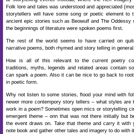
Folk lore and tales was understood and appreciated (most
storytellers will have some song or poetic element to th
ancient epic stories such as Beowulf and The Oddessy 
the beginnings of literature were spoken poems first.
The rest of the world seems to have carried on quite
narrative poems, both rhymed and story telling in general
How is all of this relevant to the current poetry 
traditions, myths, legends and related areas contain s
can spark a poem. Also it can be nice to go back to root
in poetic form.
Why not listen to some stories, flood your mind with fol
newer more contempory story tellers – what styles are 
work in a poem? Sometimes open mics or storytelling ci
emergent theme – onn that was not there initially but
the event draws on. Take that theme and carry it with y
note book and gather other tales and imagery to do with it