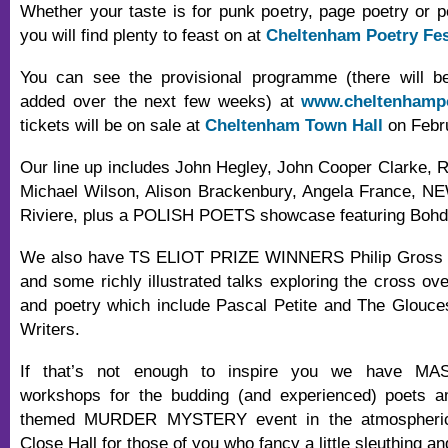
Whether your taste is for punk poetry, page poetry or 
you will find plenty to feast on at
Cheltenham Poetry Fes
You can see the provisional programme (there will 
added over the next few weeks) at
www.cheltenhampo
tickets will be on sale at
Cheltenham Town Hall
on Febru
Our line up includes John Hegley, John Cooper Clarke, 
Michael Wilson, Alison Brackenbury, Angela France,
Riviere, plus a POLISH POETS showcase featuring Bohd
We also have TS ELIOT PRIZE WINNERS Philip Gross a
and some richly illustrated talks exploring the cross ov
and poetry which include Pascal Petite and The Glouce
Writers.
If that’s not enough to inspire you we have M
workshops for the budding (and experienced) poets 
themed MURDER MYSTERY event in the atmospheric 
Close Hall for those of you who fancy a little sleuthing and