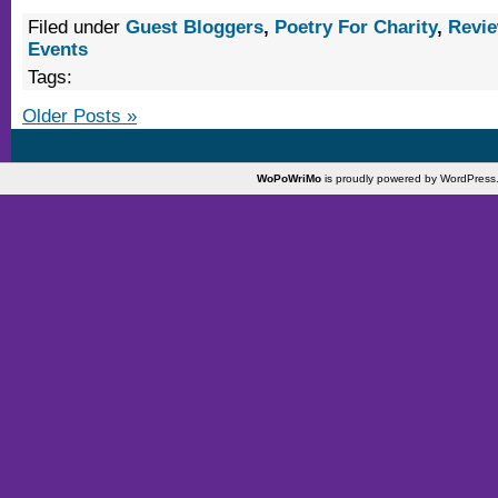
Filed under
Guest Bloggers
,
Poetry For Charity
,
Revi
Events
Tags:
Older Posts »
WoPoWriMo
is proudly powered by
WordPress