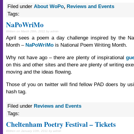
Filed under
About WoPo
,
Reviews and Events
Tags:
NaPoWriMo
Written on March 28th, 2011 by admin
April sees a poem a day challenge inspired by the Nat
Month –
NaPoWriMo
is National Poem Writing Month.
Why not have ago – there are plenty of inspirational
gue
on this and other sites and there are plenty of writing exe
moving and the ideas flowing.
Those of you on twitter will find fellow PAD doers by 
hash tag.
Filed under
Reviews and Events
Tags:
Cheltenham Poetry Festival – Tickets
Written on January 10th, 2011 by admin