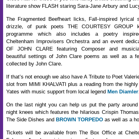
literature show FLASH staring Sara-Jane Arbury and Lucy
The Fragmented Beefheart licks, Fall-inspired lyrical 
drizzle, of punk poets THE COURTESY GROUP ki
programme which also includes a poetry inspir
Cheltenham Improvisers Orchestra and an event dedi
OF JOHN CLARE featuring Composer and musician
beautiful settings of John Clare poems as well as a f
collected by John Clare.
If that’s not enough we also have A Tribute to Poet Valeri
slot from MIMI KHALVATI plus a reading from the highly 
Yates with music support from local legend
Men Diamler
On the last night you can help us put the party around t
night knees which features the hilarious Crispin Thoma
The Side Dishes and
BROWN TORPEDO
as well as a ho
Tickets will be available from The Box Office at Chel