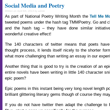
Social Media and Poetry
Written on April 6th, 2013 by admin
As part of National Poetry Writing Month the
Tell Me Mo
tweeted poems under the hash tag TMMPoetry. Go and ch
and the hash tag – they have done similar initiativ
wonderful creative effect!
The 140 characters of twitter means that poets have 
thought process, it lends itself nicely to the shorter f
what more challenging than writing an essay in our exper
Another thing that is good to try is the creation of an e
entire novels have been writing in little 140 character s
epic poem?
Epic poems in this instant being very long novel length p
brilliant glittering literary gems though of course they ma
If you do not have twitter then adapt the challenge t