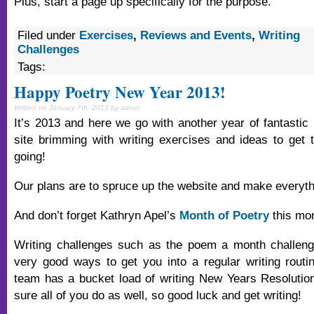
Plus, start a page up specifically for the purpose.
Filed under
Exercises
,
Reviews and Events
,
Writing
Challenges
Tags:
Happy Poetry New Year 2013!
Written on January 7th, 2013 by admin
It’s 2013 and here we go with another year of fantastic 
site brimming with writing exercises and ideas to get t
going!
Our plans are to spruce up the website and make everyt
And don’t forget Kathryn Apel’s
Month of Poetry
this mon
Writing challenges such as the poem a month challeng
very good ways to get you into a regular writing rout
team has a bucket load of writing New Years Resolutio
sure all of you do as well, so good luck and get writing!