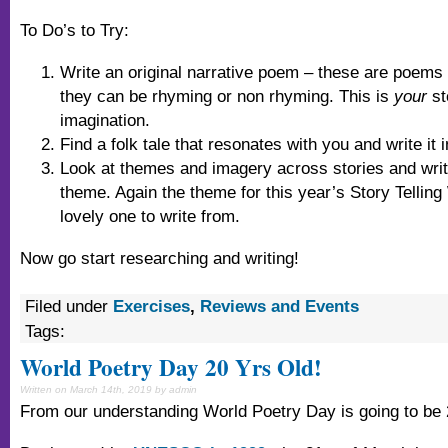
To Do’s to Try:
Write an original narrative poem – these are poems th
they can be rhyming or non rhyming. This is
your
st
imagination.
Find a folk tale that resonates with you and write it 
Look at themes and imagery across stories and writ
theme. Again the theme for this year’s Story Tellin
lovely one to write from.
Now go start researching and writing!
Filed under
Exercises
,
Reviews and Events
Tags:
World Poetry Day 20 Yrs Old!
Written on March 14th, 2019 by admin
From our understanding World Poetry Day is going to be 2