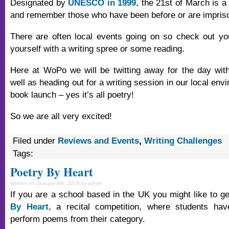
Designated by
UNESCO in 1999
, the 21st of March is a
and remember those who have been before or are imprison
There are often local events going on so check out yo
yourself with a writing spree or some reading.
Here at WoPo we will be twitting away for the day wit
well as heading out for a writing session in our local envi
book launch – yes it’s all poetry!
So we are all very excited!
Filed under
Reviews and Events
,
Writing Challenges
Tags:
Poetry By Heart
Written on January 4th, 2015 by admin
If you are a school based in the UK you might like to g
By Heart
, a recital competition, where students h
perform poems from their category.