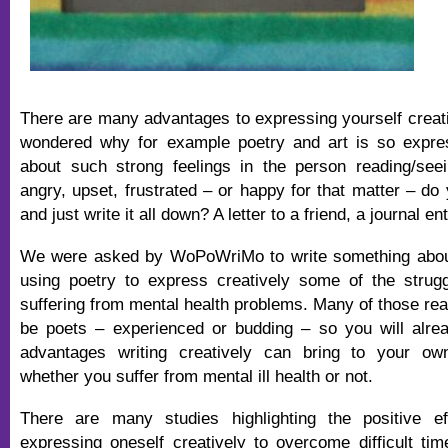
There are many advantages to expressing yourself creat
wondered why for example poetry and art is so expres
about such strong feelings in the person reading/see
angry, upset, frustrated – or happy for that matter – do
and just write it all down? A letter to a friend, a journal 
We were asked by WoPoWriMo to write something abou
using poetry to express creatively some of the strug
suffering from mental health problems. Many of those read
be poets – experienced or budding – so you will alre
advantages writing creatively can bring to your ow
whether you suffer from mental ill health or not.
There are many studies highlighting the positive ef
expressing oneself creatively to overcome difficult ti