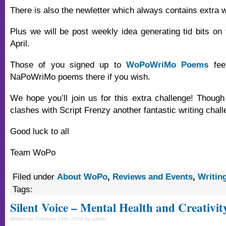
There is also the newletter which always contains extra wr
Plus we will be post weekly idea generating tid bits on 
April.
Those of you signed up to
WoPoWriMo Poems
feel
NaPoWriMo poems there if you wish.
We hope you’ll join us for this extra challenge! Though
clashes with Script Frenzy another fantastic writing chall
Good luck to all
Team WoPo
Filed under
About WoPo
,
Reviews and Events
,
Writin
Tags:
Silent Voice – Mental Health and Creativit
Written on February 24th, 2010 by admin