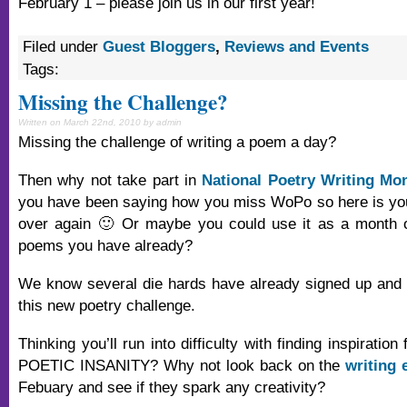
February 1 – please join us in our first year!
Filed under
Guest Bloggers
,
Reviews and Events
Tags:
Missing the Challenge?
Written on March 22nd, 2010 by admin
Missing the challenge of writing a poem a day?
Then why not take part in
National Poetry Writing Mo
you have been saying how you miss WoPo so here is your
over again 🙂 Or maybe you could use it as a month of
poems you have already?
We know several die hards have already signed up and 
this new poetry challenge.
Thinking you’ll run into difficulty with finding inspiratio
POETIC INSANITY? Why not look back on the
writing 
Febuary and see if they spark any creativity?