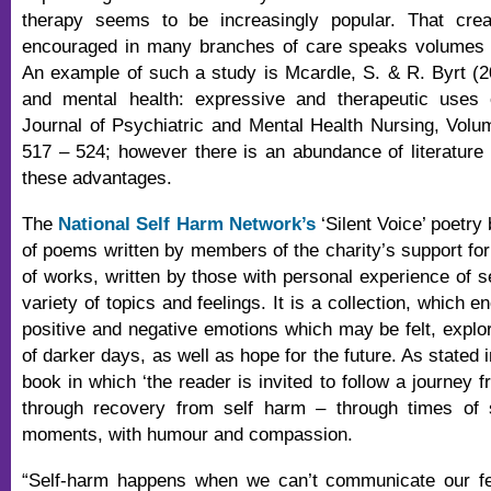
therapy seems to be increasingly popular. That crea
encouraged in many branches of care speaks volumes to
An example of such a study is Mcardle, S. & R. Byrt (20
and mental health: expressive and therapeutic uses of
Journal of Psychiatric and Mental Health Nursing, Vol
517 – 524; however there is an abundance of literature 
these advantages.
The
National Self Harm Network’s
‘Silent Voice’ poetry
of poems written by members of the charity’s support foru
of works, written by those with personal experience of s
variety of topics and feelings. It is a collection, which
positive and negative emotions which may be felt, explor
of darker days, as well as hope for the future. As stated i
book in which ‘the reader is invited to follow a journey 
through recovery from self harm – through times of
moments, with humour and compassion.
“Self-harm happens when we can’t communicate our f