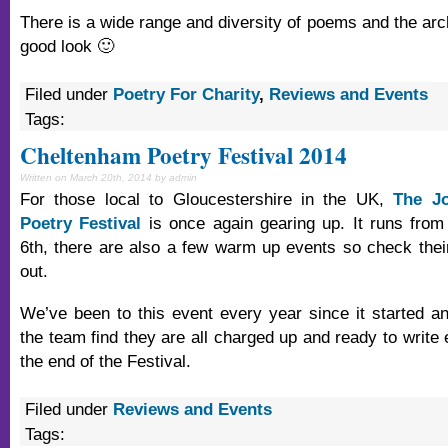
There is a wide range and diversity of poems and the arc
good look 🙂
Filed under
Poetry For Charity
,
Reviews and Events
Tags:
Cheltenham Poetry Festival 2014
Written on March 20th, 2014 by admin
For those local to Gloucestershire in the UK,
The J
Poetry Festival
is once again gearing up. It runs from
6th, there are also a few warm up events so check the
out.
We’ve been to this event every year since it started and
the team find they are all charged up and ready to write
the end of the Festival.
Filed under
Reviews and Events
Tags: